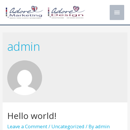
Main
Men
admin
Hello world!
Leave a Comment
/
Uncategorized
/ By
admin