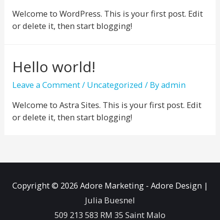
Welcome to WordPress. This is your first post. Edit
or delete it, then start blogging!
Hello world!
Leave a Comment
/
Uncategorized
/ By
admin
Welcome to Astra Sites. This is your first post. Edit
or delete it, then start blogging!
Copyright © 2026
Adore Marketing - Adore Design
|
Julia Buesnel
509 213 583 RM 35 Saint Malo