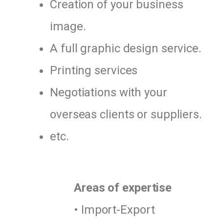
Creation of your business
image.
A full graphic design service.
Printing services
Negotiations with your
overseas clients or suppliers.
etc.
Areas of expertise
• Import-Export