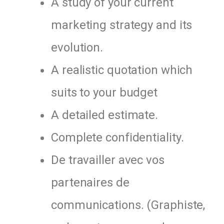
A study of your current
marketing strategy and its
evolution.
A realistic quotation which
suits to your budget
A detailed estimate.
Complete confidentiality.
De travailler avec vos
partenaires de
communications. (Graphiste,