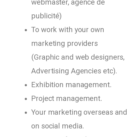
webmaster, agence de
publicité)
To work with your own
marketing providers
(Graphic and web designers,
Advertising Agencies etc).
Exhibition management.
Project management.
Your marketing overseas and
on social media.