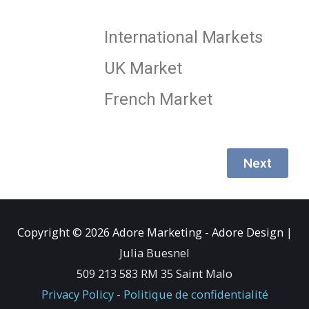
International Markets
UK Market
French Market
Next
Copyright © 2026
Adore Marketing - Adore Design
|
Julia Buesnel
509 213 583 RM 35 Saint Malo
Privacy Policy - Politique de confidentialité