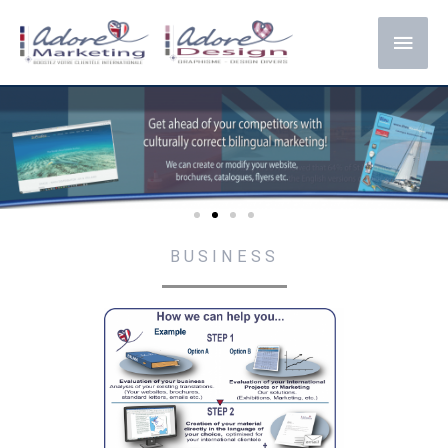
BUSINESS