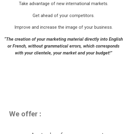
Take advantage of new international markets.
Get ahead of your competitors.
Improve and increase the image of your business.
“The creation of your marketing material directly into English
or French, without grammatical errors, which corresponds
with your clientele, your market and your budget!”
We offer :