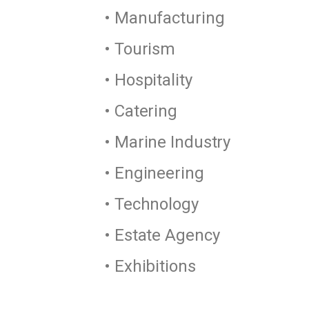
• Manufacturing
• Tourism
• Hospitality
• Catering
• Marine Industry
• Engineering
• Technology
• Estate Agency
• Exhibitions