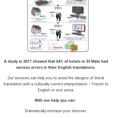
A study in 2017 showed that 64% of hotels in St Malo had
serious errors in their English translations.
Our services can help you to avoid the dangers of literal
translation with a culturally correct interpretation – French to
English or vice versa.
With our help you can:
Dramatically increase your turnover.